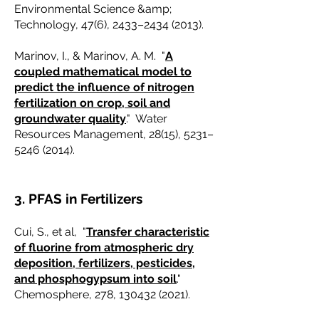
Environmental Science &amp;
Technology, 47(6), 2433–
2434 (2013)
.
Marinov, I., & Marinov, A. M. "
A
coupled mathematical model to
predict the influence of nitrogen
fertilization on crop, soil and
groundwater quality
." Water
Resources Management, 28(15), 5231–
5246 (2014)
.
3. PFAS in Fertilizers
Cui, S., et al, "
Transfer characteristic
of fluorine from atmospheric dry
deposition, fertilizers, pesticides,
and phosphogypsum into soil
."
Chemosphere, 278,
130432 (2021)
.