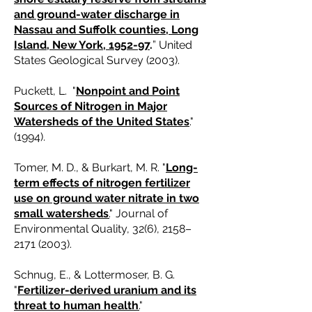
and ground-water discharge in
Nassau and Suffolk counties, Long
Island, New York, 1952-97
.
” United
States Geological Survey (2003).
Puckett, L. "
Nonpoint and Point
Sources of Nitrogen in Major
Watersheds of the United States
."
(1994).
Tomer, M. D., & Burkart, M. R. "
Long-
term effects of nitrogen fertilizer
use on ground water nitrate in two
small watersheds
.
" Journal of
Environmental Quality, 32(6), 2158–
2171 (2003)
.
Schnug, E., & Lottermoser, B. G.
"
Fertilizer-derived uranium and its
threat to human health
.
"