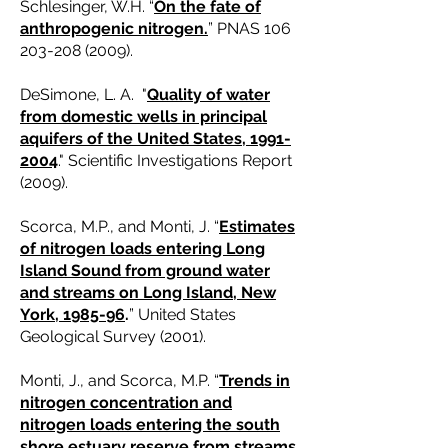
Schlesinger, W.H. “
On the fate of
anthropogenic nitrogen.
” PNAS
106
203-208 (2009)
.
DeSimone, L. A. "
Quality of water
from domestic wells in principal
aquifers of the United States, 1991-
2004
." Scientific Investigations Report
(2009).
Scorca, M.P., and Monti, J. “
Estimates
of nitrogen loads entering Long
Island Sound from ground water
and streams on Long Island, New
York, 1985-96
.
” United States
Geological Survey (2001).
Monti, J., and Scorca, M.P. “
Trends in
nitrogen concentration and
nitrogen loads entering the south
shore estuary reserve from streams