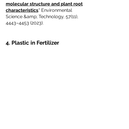
molecular structure and plant root
characteristics
." Environmental
Science &amp; Technology, 57(11),
4443–
4453 (2023)
.
4. Plastic in Fertilizer
Bhattacharjee, L., Gopakumar, A., et
al,
"
Mechanisms of microplastic
generation from polymer coated
controlled release fertilizers (PC-
CRFs)."
Journal of Hazardous Materials
Vol
486 (2025)
Miller et al., "
Microplastic and
anthropogenic microfiber pollution in
the surface waters of the East River
and Long Island Sound, USA
,"
Regional Studies in Marine Science,