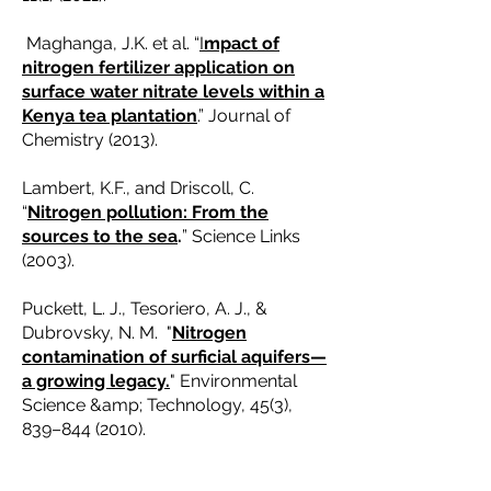
Maghanga, J.K. et al. “
I
mpact of
nitrogen fertilizer application on
surface water nitrate levels within a
Kenya tea plantation
.” Journal of
Chemistry (2013).
Lambert, K.F., and Driscoll, C.
“
Nitrogen pollution: From the
sources to the sea
.
” Science Links
(2003).
Puckett, L. J., Tesoriero, A. J., &
Dubrovsky, N. M. "
Nitrogen
contamination of surficial aquifers—
a growing legacy.
" Environmental
Science &amp; Technology, 45(3),
839–
844 (2010)
.