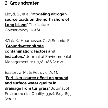
2.
Groundwater
Lloyd, S., et al. “
Modeling nitrogen
source loads on the north shore of
Long Island
.” The Nature
Conservancy (2016).
Wick, K., Heumesser, C., & Schmid, E.
"
Groundwater nitrate
contamination: Factors and
indicators
.
" Journal of Environmental
Management, 111, 178–
186 (2012)
.
Easton, Z. M., & Petrovic, A. M.
"
Fertilizer source effect on ground
and surface water quality in
drainage from turfgrass
.
" Journal of
Environmental Quality, 33(2), 645–
655
(2004)
.