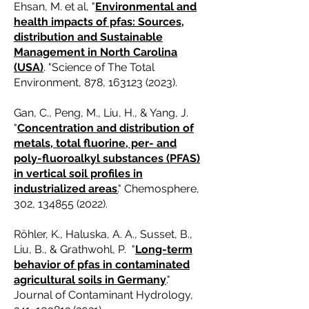
Ehsan, M. et al, "
Environmental and
health impacts of pfas: Sources,
distribution and Sustainable
Management in North Carolina
(USA)
. "Science of The Total
Environment, 878,
163123 (2023)
.
Gan, C., Peng, M., Liu, H., & Yang, J.
"
Concentration and distribution of
metals, total fluorine, per- and
poly-fluoroalkyl substances (PFAS)
in vertical soil profiles in
industrialized areas
.
" Chemosphere,
302,
134855 (2022)
.
Röhler, K., Haluska, A. A., Susset, B.,
Liu, B., & Grathwohl, P. "
Long-term
behavior of pfas in contaminated
agricultural soils in Germany
."
Journal of Contaminant Hydrology,