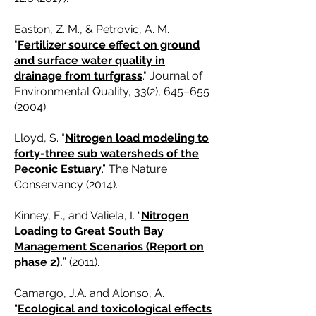
Easton, Z. M., & Petrovic, A. M.
"
Fertilizer source effect on ground
and surface water quality in
drainage from turfgrass
." Journal of
Environmental Quality, 33(2), 645–
655
(2004)
.
Lloyd, S. “
Nitrogen load modeling to
forty-three sub watersheds of the
Peconic Estuary
.” The Nature
Conservancy (2014).
Kinney, E., and Valiela, I. “
Nitrogen
Loading to Great South Bay
Management Scenarios (Report on
phase 2).
” (2011).
Camargo, J.A. and Alonso, A.
“
Ecological and toxicological effects