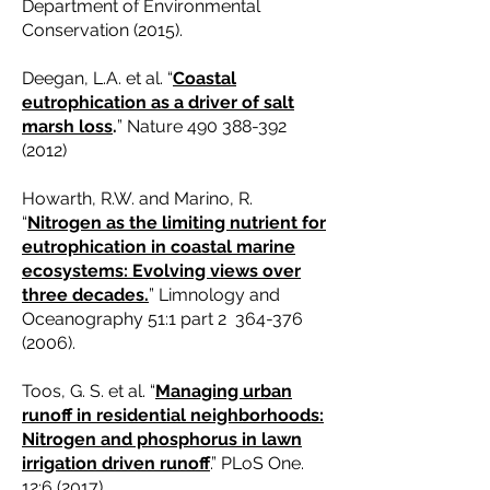
Department of Environmental
Conservation (2015).
Deegan, L.A. et al. “
Coastal
eutrophication as a driver of salt
marsh loss
.
” Nature
490 388-392
(2012)
Howarth, R.W. and Marino, R.
“
Nitrogen as the limiting nutrient for
eutrophication in coastal marine
ecosystems: Evolving views over
three decades.
” Limnology and
Oceanography 51:1 part 2
364-376
(2006)
.
Toos, G. S. et al. “
Managing urban
runoff in residential neighborhoods:
Nitrogen and phosphorus in lawn
irrigation driven runoff
.” PLoS One.
12:6 (2017).