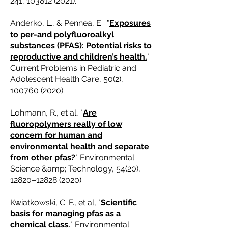
241,
103812 (2021)
.
Anderko, L., & Pennea, E. "
Exposures
to per-and polyfluoroalkyl
substances (PFAS): Potential risks to
reproductive and children’s health.
"
Current Problems in Pediatric and
Adolescent Health Care, 50(2),
100760 (2020)
.
Lohmann, R., et al, "
Are
fluoropolymers really of low
concern for human and
environmental health and separate
from other pfas?
" Environmental
Science &amp; Technology, 54(20),
12820–
12828 (2020)
.
Kwiatkowski, C. F., et al, "
Scientific
basis for managing pfas as a
chemical class
.
" Environmental