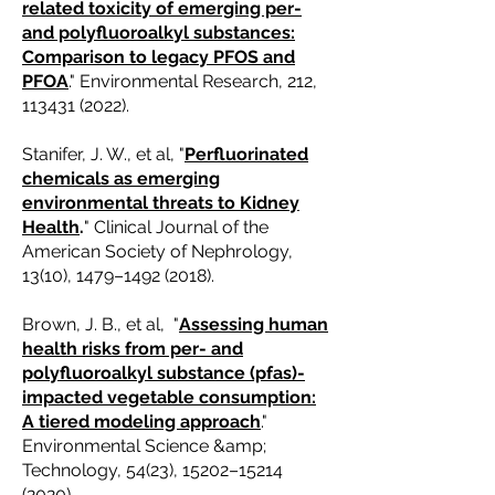
related toxicity of emerging per-
and polyfluoroalkyl substances:
Comparison to legacy PFOS and
PFOA
." Environmental Research, 212,
113431 (2022)
.
Stanifer, J. W., et al, "
Perfluorinated
chemicals as emerging
environmental threats to Kidney
Health
.
" Clinical Journal of the
American Society of Nephrology,
13(10), 1479–
1492 (2018)
.
Brown, J. B., et al, "
Assessing human
health risks from per- and
polyfluoroalkyl substance (pfas)-
impacted vegetable consumption:
A tiered modeling approach
."
Environmental Science &amp;
Technology, 54(23), 15202–
15214
(2020)
.