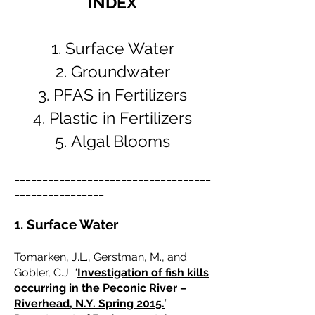
INDEX
Surface Water
Groundwater
PFAS in Fertilizers
Plastic in Fertilizers
Algal Blooms
__________________________________
___________________________________
________________
1. Surface Water
Tomarken, J.L., Gerstman, M., and
Gobler, C.J. “
Investigation of fish kills
occurring in the Peconic River –
Riverhead, N.Y. Spring 2015.
”