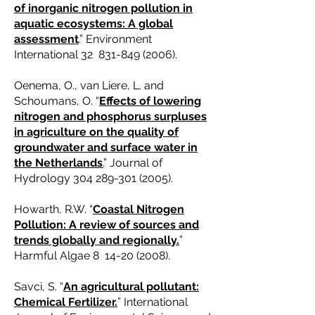
of inorganic nitrogen pollution in
aquatic ecosystems: A global
assessment
.” Environment
International 32
831-849 (2006)
.
Oenema, O., van Liere, L. and
Schoumans, O. “
Effects of lowering
nitrogen and phosphorus surpluses
in agriculture on the quality of
groundwater and surface water in
the Netherlands
.
” Journal of
Hydrology
304 289-301 (2005)
.
Howarth, R.W. “
Coastal Nitrogen
Pollution: A review of sources and
trends globally and regionally.
”
Harmful Algae 8
14-20 (2008)
.
Savci, S. “
An agricultural pollutant:
Chemical Fertilizer.
” International