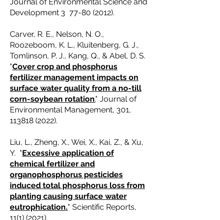
Journal of Environmental Science and
Development 3
77-80 (2012)
.
Carver, R. E., Nelson, N. O.,
Roozeboom, K. L., Kluitenberg, G. J.,
Tomlinson, P. J., Kang, Q., & Abel, D. S.
"
Cover crop and phosphorus
fertilizer management impacts on
surface water quality from a no-till
corn-soybean rotation
.
" Journal of
Environmental Management, 301,
113818 (2022)
.
Liu, L., Zheng, X., Wei, X., Kai, Z., & Xu,
Y. "
Excessive application of
chemical fertilizer and
organophosphorus pesticides
induced total phosphorus loss from
planting causing surface water
eutrophication.
" Scientific Reports,
11(1) (2021)
.