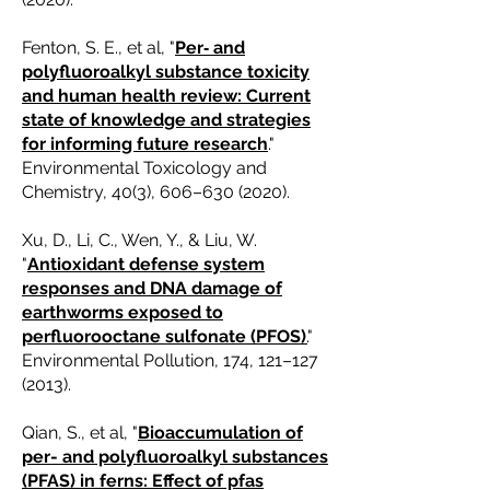
Fenton, S. E., et al, "
Per‐ and
polyfluoroalkyl substance toxicity
and human health review: Current
state of knowledge and strategies
for informing future research
."
Environmental Toxicology and
Chemistry, 40(3), 606–
630 (2020)
.
Xu, D., Li, C., Wen, Y., & Liu, W.
"
Antioxidant defense system
responses and DNA damage of
earthworms exposed to
perfluorooctane sulfonate (PFOS)
.
"
Environmental Pollution, 174, 121–
127
(2013)
.
Qian, S., et al, "
Bioaccumulation of
per- and polyfluoroalkyl substances
(PFAS) in ferns: Effect of pfas