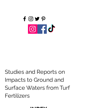
Water is essential. Let's
protect it.
LI Water.org
Studies and Reports on
Impacts to Ground and
Surface Waters from Turf
Fertilizers