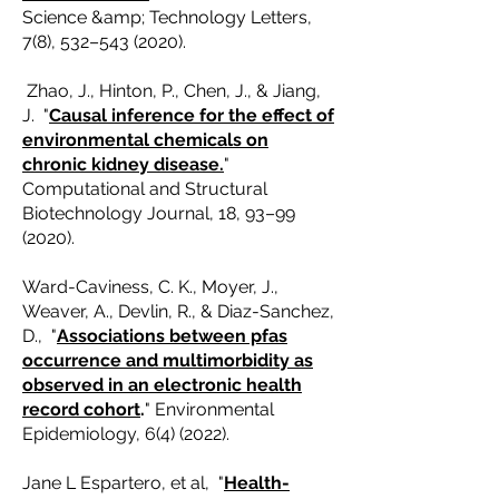
Science &amp; Technology Letters,
7(8), 532–
543 (2020)
.
Zhao, J., Hinton, P., Chen, J., & Jiang,
J. "
Causal inference for the effect of
environmental chemicals on
chronic kidney disease.
"
Computational and Structural
Biotechnology Journal, 18, 93–99
(2020).
Ward-Caviness, C. K., Moyer, J.,
Weaver, A., Devlin, R., & Diaz-Sanchez,
D., "
Associations between pfas
occurrence and multimorbidity as
observed in an electronic health
record cohort
.
" Environmental
Epidemiology, 6(4) (2022).
Jane L Espartero, et al, "
Health-