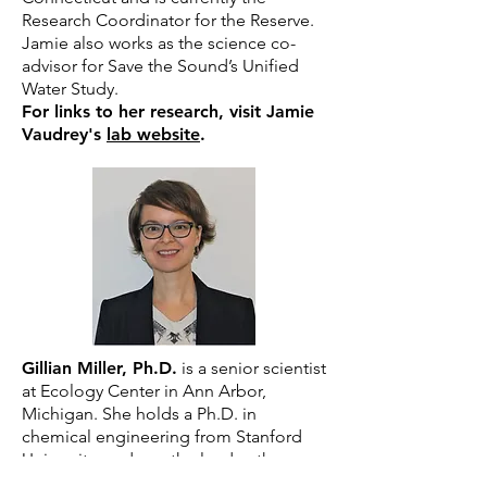
Research Coordinator for the Reserve.
Jamie also works as the science co-
advisor for Save the Sound’s Unified
Water Study.
For links to her research, visit Jamie
Vaudrey's
lab website
.
Gillian Miller, Ph.D.
is a senior scientist
at Ecology Center in Ann Arbor,
Michigan. She holds a Ph.D. in
chemical engineering from Stanford
University, and was the lead author on a
landmark report “Sludge in the