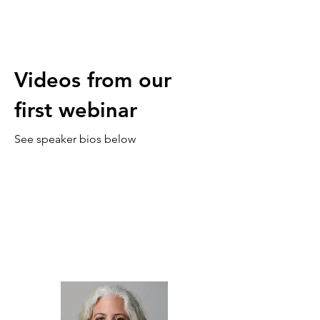
Videos from our
first webinar
See speaker bios below