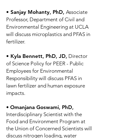
• Sanjay Mohanty, PhD,
Associate
Professor, Department of Civil and
Environmental Engineering at UCLA
will discuss microplastics and PFAS in
fertilizer.
• Kyla Bennett, PhD, JD,
Director
of Science Policy for PEER - Public
Employees for Environmental
Responsibility will discuss PFAS in
lawn fertilizer and human exposure
impacts.
•
Omanjana Goswami, PhD,
Interdisciplinary Scientist with the
Food and Environment Program at
the Union of Concerned Scientists will
discuss nitrogen loading, water