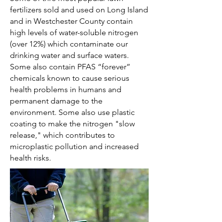
fertilizers sold and used on Long Island
and in Westchester County contain
high levels of water-soluble nitrogen
(over 12%) which contaminate our
drinking water and surface waters.
Some also contain PFAS “forever”
chemicals known to cause serious
health problems in humans and
permanent damage to the
environment. Some also use plastic
coating to make the nitrogen "slow
release," which contributes to
microplastic pollution and increased
health risks.