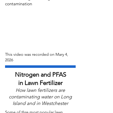
contamination
This video was recorded on Mary 4,
2026
Nitrogen and PFAS
in Lawn Fertilizer
How lawn fertilizers are
contaminating water on Long
Island and in Westchester
Some of thre most popular lawn