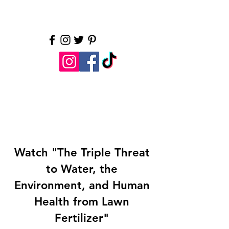
Water is essential. Let's
protect it.
LI Water.org
Watch "The Triple Threat
to Water, the
Environment, and Human
Health from Lawn
Fertilizer"