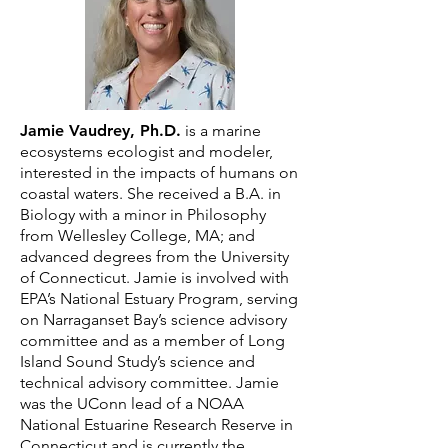
Jamie Vaudrey, Ph.D.
is a marine
ecosystems ecologist and modeler,
interested in the impacts of humans on
coastal waters. She received a B.A. in
Biology with a minor in Philosophy
from Wellesley College, MA; and
advanced degrees from the University
of Connecticut. Jamie is involved with
EPA’s National Estuary Program, serving
on Narraganset Bay’s science advisory
committee and as a member of Long
Island Sound Study’s science and
technical advisory committee. Jamie
was the UConn lead of a NOAA
National Estuarine Research Reserve in
Connecticut and is currently the